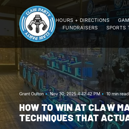
SKIP
TO
CONTENT
HOURS + DIRECTIONS
GAM
FUNDRAISERS
SPORTS 
Grant Oulton
Nov 30, 2025 4:42:42 PM
10 min read
HOW TO WIN AT CLAW M
TECHNIQUES THAT ACTU