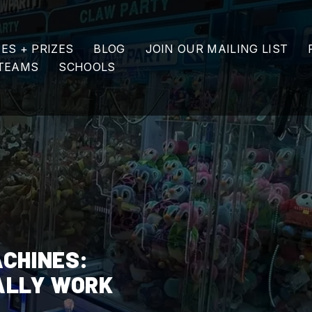
ES + PRIZES
BLOG
JOIN OUR MAILING LIST
TEAMS
SCHOOLS
ACHINES:
ALLY WORK