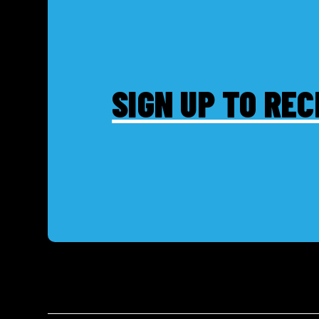
SIGN UP TO REC