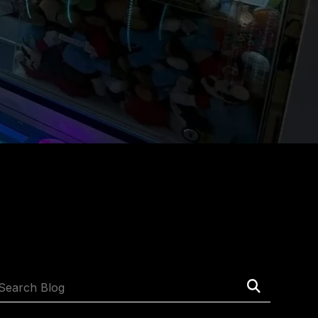
Submit
Search
Search
Blog