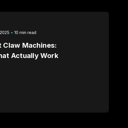
 2025
10 min read
t Claw Machines:
hat Actually Work