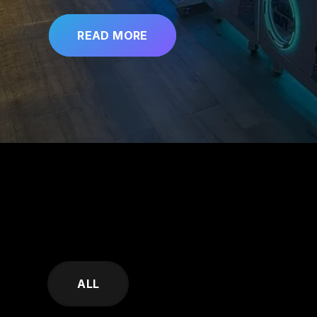
READ MORE
SKIP
FILTERS
ALL
(TAGS)