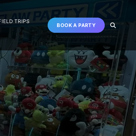
FIELD TRIPS
BOOK A PARTY
Open
Search