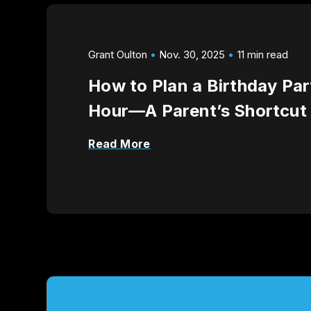
Grant Oulton
Nov. 30, 2025
11 min read
How to Plan a Birthday Par
Hour—A Parent’s Shortcut
Read More