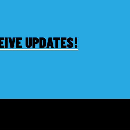
EIVE UPDATES!