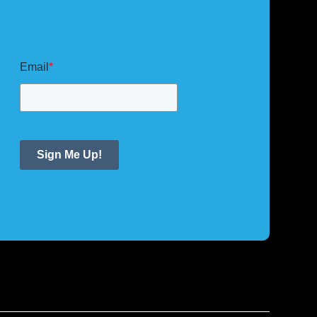
Email
*
Sign Me Up!