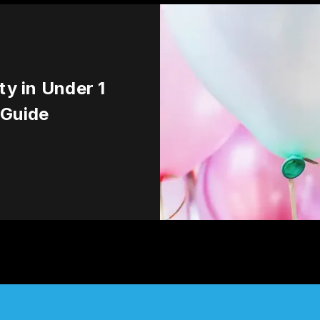
ty in Under 1
 Guide