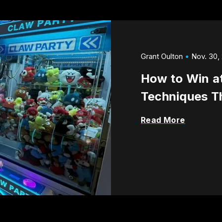
Grant Oulton
Nov. 30,
How to Win a
Techniques T
Read More